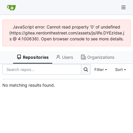
JavaScript error: Cannot read property '0' of undefined
(https://gitea.nerdonthestreet.com/assets/js/iife.DYEzIdse.j
s @ 4:100636). Open browser console to see more details.
Repositories
Users
Organizations
Filter
Sort
No matching results found.