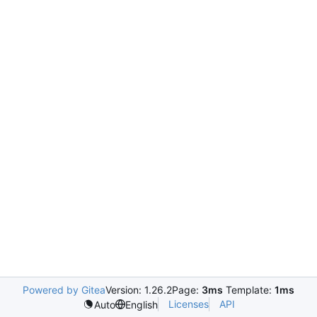
Powered by Gitea
Version: 1.26.2
Page:
3ms
Template:
1ms
Licenses
API
Auto
English